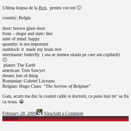
Ultima leapsa de la
Beti
, pentru voi toti 🙂
country: Belgia
door: brown glass door
form – shape and state: line
state of mind: happy
quantity: is not important
sunblock:
it made my brain reel
streetname:
butterfly ( asa se numea strada pe care am copilarit)

planet: The Earth
american: Tom Sawyer
dream: lots of thing
Romanian: Gabriel Liiceanu
Belgian: Hugo Claus “
The Sorrow of Belgium
”
Gata, acum ma duc la ceaiuri calde si doctorii, ca pana luni tre’ sa fiu
ca noua. 😀
February 28, 2009
Nina
Add a Comment
LikeBox