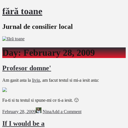
fără toane
Jurnal de consilier local
Day:
February 28, 2009
Profesor domne'
Am gasit asta la
liviu
, am facut testul si mi-a iesit asta:
Fa-ti si tu testul si spune-mi ce ti-a iesit. 🙂
February 28, 2009
Nina
Add a Comment
If I would be a