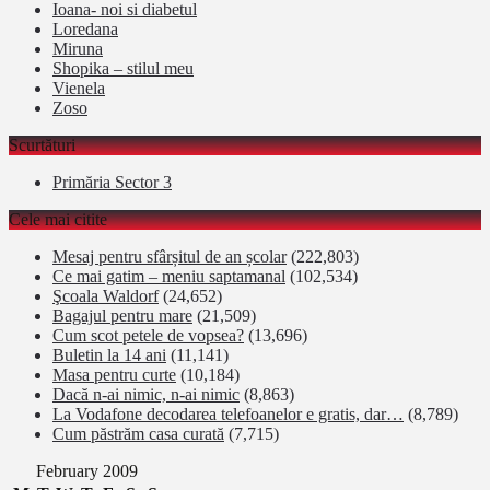
Ioana- noi si diabetul
Loredana
Miruna
Shopika – stilul meu
Vienela
Zoso
Scurtături
Primăria Sector 3
Cele mai citite
Mesaj pentru sfârșitul de an școlar
(222,803)
Ce mai gatim – meniu saptamanal
(102,534)
Şcoala Waldorf
(24,652)
Bagajul pentru mare
(21,509)
Cum scot petele de vopsea?
(13,696)
Buletin la 14 ani
(11,141)
Masa pentru curte
(10,184)
Dacă n-ai nimic, n-ai nimic
(8,863)
La Vodafone decodarea telefoanelor e gratis, dar…
(8,789)
Cum păstrăm casa curată
(7,715)
February 2009