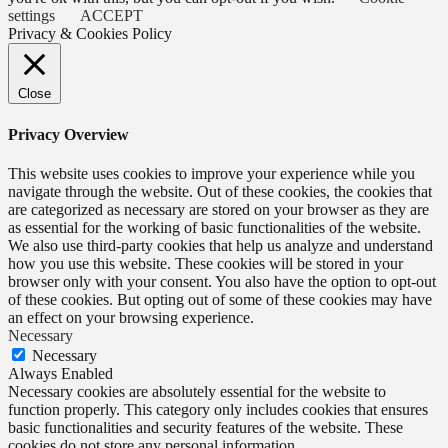
settings
ACCEPT
Privacy & Cookies Policy
Close
Privacy Overview
This website uses cookies to improve your experience while you
navigate through the website. Out of these cookies, the cookies that
are categorized as necessary are stored on your browser as they are
as essential for the working of basic functionalities of the website.
We also use third-party cookies that help us analyze and understand
how you use this website. These cookies will be stored in your
browser only with your consent. You also have the option to opt-out
of these cookies. But opting out of some of these cookies may have
an effect on your browsing experience.
Necessary
Necessary
Always Enabled
Necessary cookies are absolutely essential for the website to
function properly. This category only includes cookies that ensures
basic functionalities and security features of the website. These
cookies do not store any personal information.