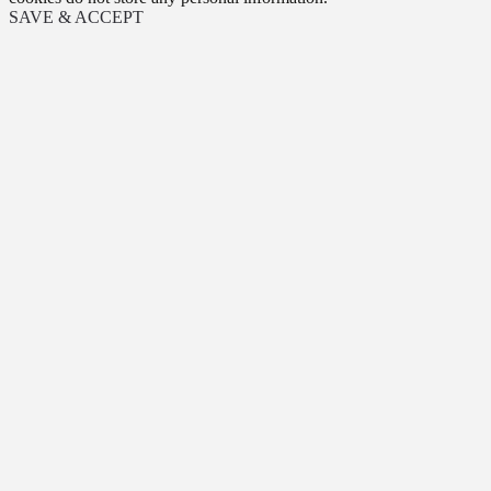
SAVE & ACCEPT