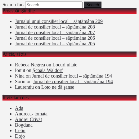
Search for:
Proaspăt gândite
Jurnalul unui consilier local – săptămâna 209
Jurnal de consilier local – săptămâna 208
Jurnal de consilier local – săptămâna 207
Jurnal de consilier local – săptămâna 206
Jurnal de consilier local – săptămâna 205
Ai zis, ai zis
Rebeca Negrea
on
Locuri uitate
Ionut
on
Şcoala Waldorf
Nina
on
Jurnal de consilier local – săptămâna 194
Sorin
on
Jurnal de consilier local – săptămâna 194
Laurentiu
on
Loto ne dă şanse
Îi vizitam des
Ada
Andreea- tomata
Andrei Crivăț
Bogdana
Cetin
Dojo