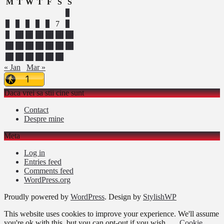
M
T
W
T
F
S
S
1
2
3
4
5
6
7
8
9
10
11
12
13
14
15
16
17
18
19
20
21
22
23
24
25
26
27
28
« Jan
Mar »
Daca vrei sa stii cine sunt
Contact
Despre mine
Meta
Log in
Entries feed
Comments feed
WordPress.org
Proudly powered by
WordPress
. Design by
StylishWP
This website uses cookies to improve your experience. We'll assume
you're ok with this, but you can opt-out if you wish.
Cookie