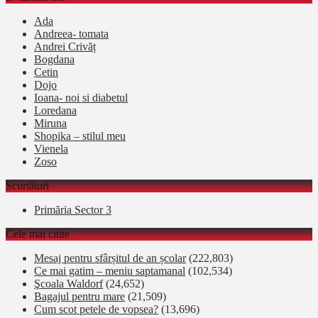
Ada
Andreea- tomata
Andrei Crivăț
Bogdana
Cetin
Dojo
Ioana- noi si diabetul
Loredana
Miruna
Shopika – stilul meu
Vienela
Zoso
Scurtături
Primăria Sector 3
Cele mai citite
Mesaj pentru sfârșitul de an școlar
(222,803)
Ce mai gatim – meniu saptamanal
(102,534)
Şcoala Waldorf
(24,652)
Bagajul pentru mare
(21,509)
Cum scot petele de vopsea?
(13,696)