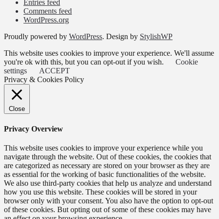
Entries feed
Comments feed
WordPress.org
Proudly powered by
WordPress
. Design by
StylishWP
This website uses cookies to improve your experience. We'll assume
you're ok with this, but you can opt-out if you wish.
Cookie
settings
ACCEPT
Privacy & Cookies Policy
Close
Privacy Overview
This website uses cookies to improve your experience while you
navigate through the website. Out of these cookies, the cookies that
are categorized as necessary are stored on your browser as they are
as essential for the working of basic functionalities of the website.
We also use third-party cookies that help us analyze and understand
how you use this website. These cookies will be stored in your
browser only with your consent. You also have the option to opt-out
of these cookies. But opting out of some of these cookies may have
an effect on your browsing experience.