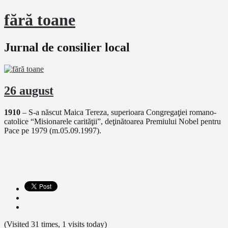
fără toane
Jurnal de consilier local
26 august
1910
– S-a născut Maica Tereza, superioara Congregaţiei romano-
catolice “Misionarele carităţii”, deţinătoarea Premiului Nobel pentru
Pace pe 1979 (m.05.09.1997).
(Visited 31 times, 1 visits today)