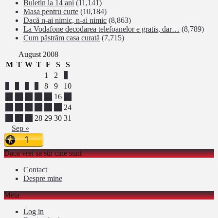
Buletin la 14 ani
(11,141)
Masa pentru curte
(10,184)
Dacă n-ai nimic, n-ai nimic
(8,863)
La Vodafone decodarea telefoanelor e gratis, dar…
(8,789)
Cum păstrăm casa curată
(7,715)
August 2008
M
T
W
T
F
S
S
1
2
3
4
5
6
7
8
9
10
11
12
13
14
15
16
17
18
19
20
21
22
23
24
25
26
27
28
29
30
31
Sep »
Daca vrei sa stii cine sunt
Contact
Despre mine
Meta
Log in