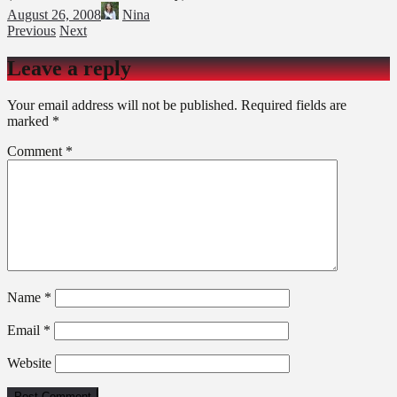
August 26, 2008
Nina
Previous
Next
Leave a reply
Your email address will not be published.
Required fields are
marked
*
Comment
*
Name
*
Email
*
Website