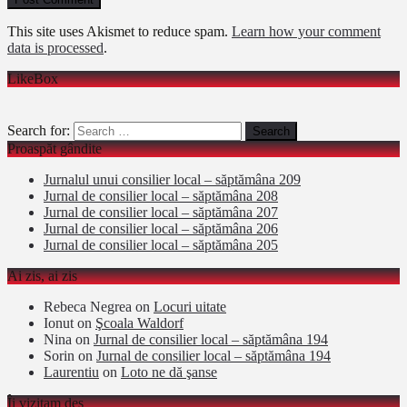
This site uses Akismet to reduce spam.
Learn how your comment
data is processed
.
LikeBox
Search for:
Proaspăt gândite
Jurnalul unui consilier local – săptămâna 209
Jurnal de consilier local – săptămâna 208
Jurnal de consilier local – săptămâna 207
Jurnal de consilier local – săptămâna 206
Jurnal de consilier local – săptămâna 205
Ai zis, ai zis
Rebeca Negrea
on
Locuri uitate
Ionut
on
Şcoala Waldorf
Nina
on
Jurnal de consilier local – săptămâna 194
Sorin
on
Jurnal de consilier local – săptămâna 194
Laurentiu
on
Loto ne dă şanse
Îi vizitam des